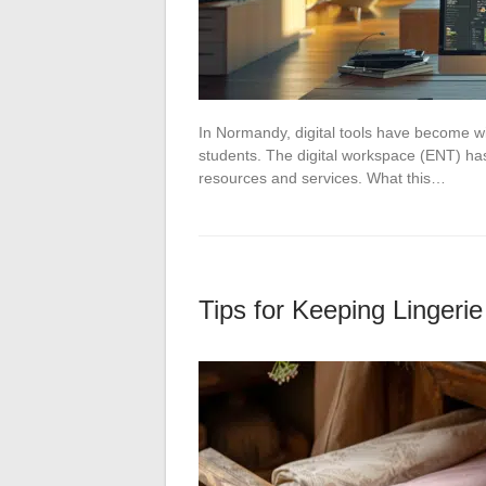
In Normandy, digital tools have become wid
students. The digital workspace (ENT) has
resources and services. What this…
Tips for Keeping Lingeri