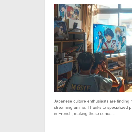
Japanese culture enthusiasts are finding mo
streaming anime. Thanks to specialized pla
in French, making these series…