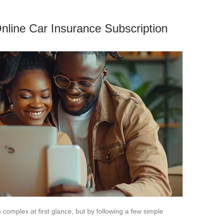
Online Car Insurance Subscription
complex at first glance, but by following a few simple