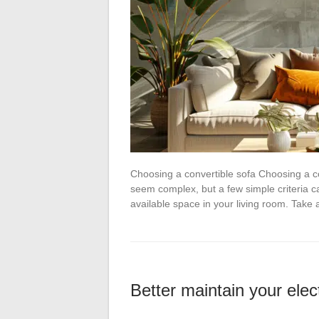
Choosing a convertible sofa Choosing a con
seem complex, but a few simple criteria c
available space in your living room. Tak
Better maintain your elec