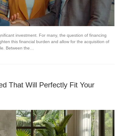
nificant investment. For many, the question of financing
ighten this financial burden and allow for the acquisition of
sle. Between the…
 That Will Perfectly Fit Your