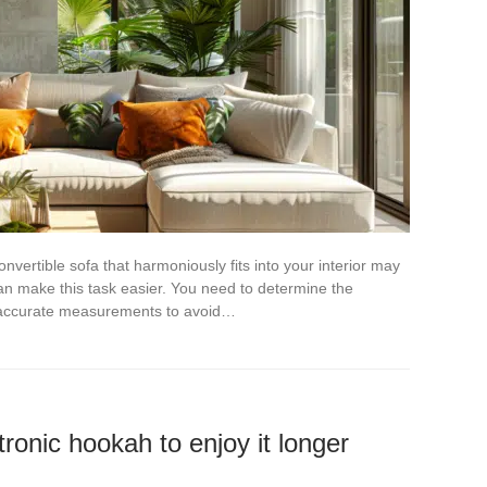
vertible sofa that harmoniously fits into your interior may
an make this task easier. You need to determine the
e accurate measurements to avoid…
tronic hookah to enjoy it longer