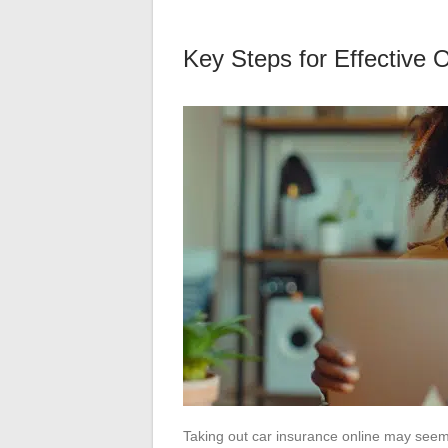
Key Steps for Effective 
Taking out car insurance online may seem 