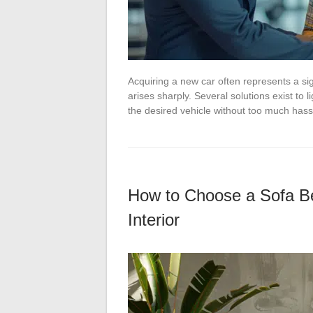
Acquiring a new car often represents a sig
arises sharply. Several solutions exist to l
the desired vehicle without too much has
How to Choose a Sofa Bed
Interior