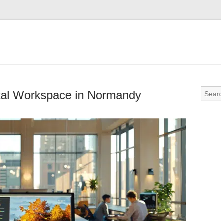
tal Workspace in Normandy