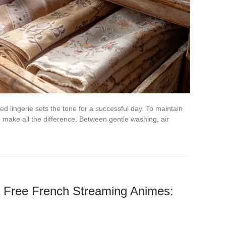
d lingerie sets the tone for a successful day. To maintain
an make all the difference. Between gentle washing, air
f Free French Streaming Animes: