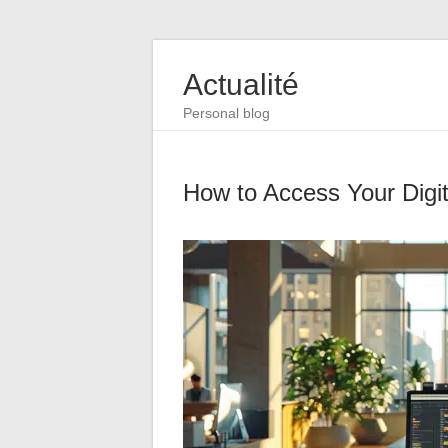
Actualité
Personal blog
How to Access Your Digi