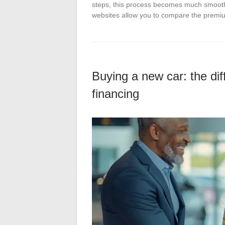
steps, this process becomes much smoother
websites allow you to compare the prem
Buying a new car: the diff
financing