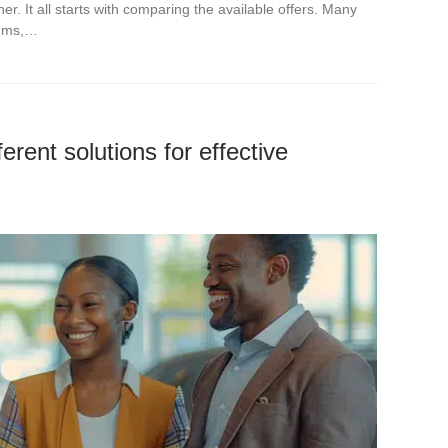
. It all starts with comparing the available offers. Many
iums,…
erent solutions for effective