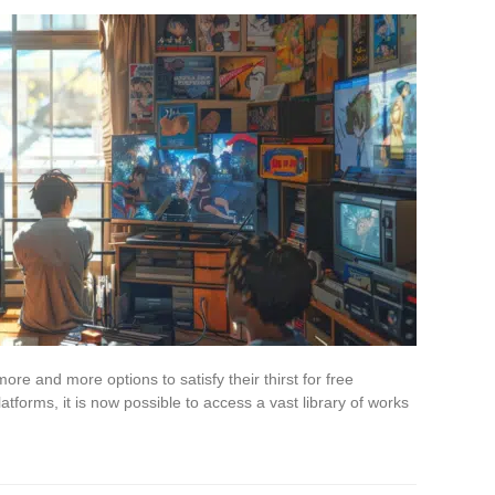
re and more options to satisfy their thirst for free
tforms, it is now possible to access a vast library of works