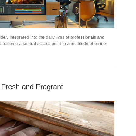
ely integrated into the daily lives of professionals and
 become a central access point to a multitude of online
e Fresh and Fragrant