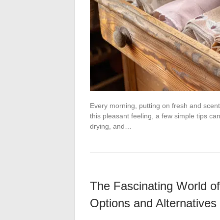
Every morning, putting on fresh and scente
this pleasant feeling, a few simple tips c
drying, and…
The Fascinating World o
Options and Alternatives