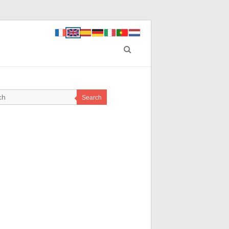
Search