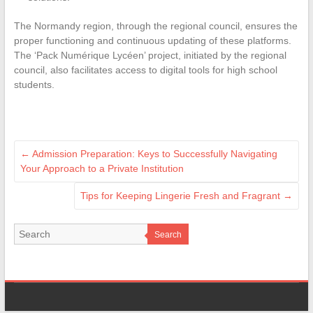
The Normandy region, through the regional council, ensures the
proper functioning and continuous updating of these platforms.
The ‘Pack Numérique Lycéen’ project, initiated by the regional
council, also facilitates access to digital tools for high school
students.
←
Admission Preparation: Keys to Successfully Navigating
Your Approach to a Private Institution
Tips for Keeping Lingerie Fresh and Fragrant
→
Search