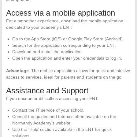
Access via a mobile application
For a smoother experience, download the mobile application
dedicated to your academy’s ENT:
Go to the App Store (iOS) or Google Play Store (Android).
Search for the application corresponding to your ENT.
Download and install the application.
Open the application and enter your credentials to log in.
Advantage
: The mobile application allows for quick and intuitive
access to services, ideal for parents and students on the go.
Assistance and Support
If you encounter difficulties accessing your ENT:
Contact the IT service of your school.
Consult the guides and tutorials often available on the
Normandy Academy’s website.
Use the ‘Help’ section available in the ENT for quick
solutions.