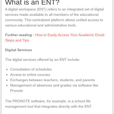
What is an ENT?
A digital workspace (ENT) refers to an integrated set of digital
services made available to all members of the educational
community. This centralized platform allows unified access to
various educational and administrative tools.
Further reading :
How to Easily Access Your Academic Email:
Steps and Tips
Digital Services
The digital services offered by an ENT include:
Consultation of schedules
Access to online courses
Exchanges between teachers, students, and parents
Management of absences and grades via software like
Pronote
The PRONOTE software, for example, is a school life
management tool that integrates directly with the ENT.