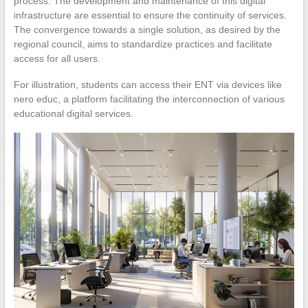
process. The development and maintenance of this digital
infrastructure are essential to ensure the continuity of services.
The convergence towards a single solution, as desired by the
regional council, aims to standardize practices and facilitate
access for all users.
For illustration, students can access their ENT via devices like
nero educ, a platform facilitating the interconnection of various
educational digital services.