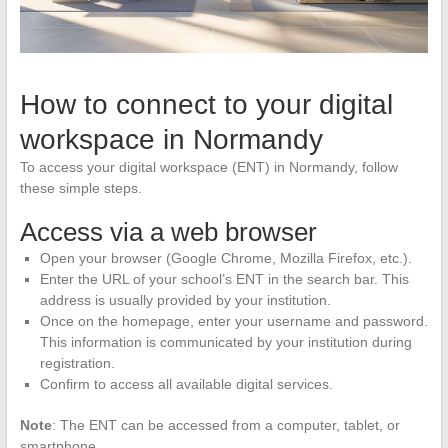
How to connect to your digital
workspace in Normandy
To access your digital workspace (ENT) in Normandy, follow
these simple steps.
Access via a web browser
Open your browser (Google Chrome, Mozilla Firefox, etc.).
Enter the URL of your school’s ENT in the search bar. This
address is usually provided by your institution.
Once on the homepage, enter your username and password.
This information is communicated by your institution during
registration.
Confirm to access all available digital services.
Note
: The ENT can be accessed from a computer, tablet, or
smartphone.