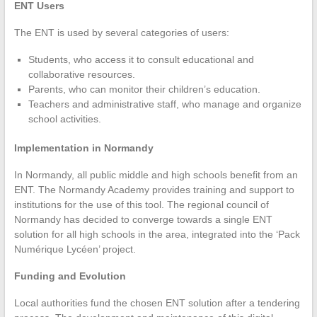
ENT Users
The ENT is used by several categories of users:
Students, who access it to consult educational and
collaborative resources.
Parents, who can monitor their children’s education.
Teachers and administrative staff, who manage and organize
school activities.
Implementation in Normandy
In Normandy, all public middle and high schools benefit from an
ENT. The Normandy Academy provides training and support to
institutions for the use of this tool. The regional council of
Normandy has decided to converge towards a single ENT
solution for all high schools in the area, integrated into the ‘Pack
Numérique Lycéen’ project.
Funding and Evolution
Local authorities fund the chosen ENT solution after a tendering