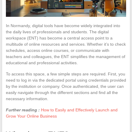
In Normandy, digital tools have become widely integrated into
the daily lives of professionals and students. The digital
workspace (ENT) has become a central access point to a
multitude of online resources and services. Whether it’s to check
schedules, access online courses, or communicate with
teachers and colleagues, the ENT simplifies the management of
educational and professional activities.
To access this space, a few simple steps are required. First, you
need to log in via the dedicated portal using credentials provided
by the institution or company. Once authenticated, the user can
easily navigate through the different sections and find all the
necessary information.
Further reading :
How to Easily and Effectively Launch and
Grow Your Online Business