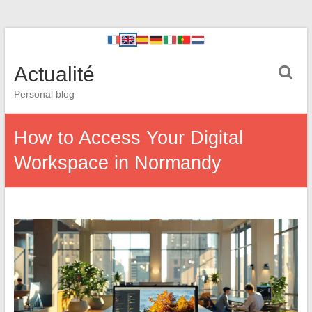
Actualité
Personal blog
How to Access Your Digital
Workspace in Normandy