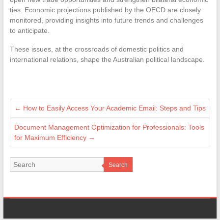
ties. Economic projections published by the OECD are closely
monitored, providing insights into future trends and challenges
to anticipate.
These issues, at the crossroads of domestic politics and
international relations, shape the Australian political landscape.
←
How to Easily Access Your Academic Email: Steps and Tips
Document Management Optimization for Professionals: Tools
for Maximum Efficiency
→
Search