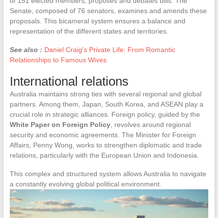
of 151 elected members, proposes and debates bills. The
Senate, composed of 76 senators, examines and amends these
proposals. This bicameral system ensures a balance and
representation of the different states and territories.
See also :
Daniel Craig's Private Life: From Romantic
Relationships to Famous Wives
International relations
Australia maintains strong ties with several regional and global
partners. Among them, Japan, South Korea, and ASEAN play a
crucial role in strategic alliances. Foreign policy, guided by the
White Paper on Foreign Policy
, revolves around regional
security and economic agreements. The Minister for Foreign
Affairs, Penny Wong, works to strengthen diplomatic and trade
relations, particularly with the European Union and Indonesia.
This complex and structured system allows Australia to navigate
a constantly evolving global political environment.