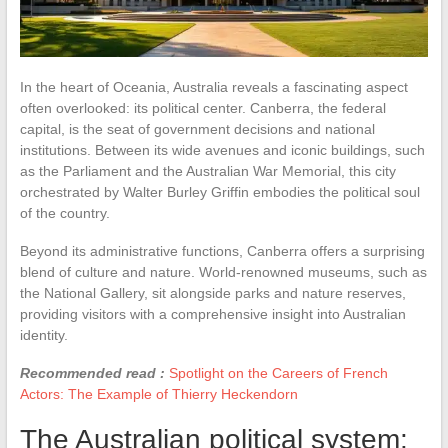
In the heart of Oceania, Australia reveals a fascinating aspect
often overlooked: its political center. Canberra, the federal
capital, is the seat of government decisions and national
institutions. Between its wide avenues and iconic buildings, such
as the Parliament and the Australian War Memorial, this city
orchestrated by Walter Burley Griffin embodies the political soul
of the country.
Beyond its administrative functions, Canberra offers a surprising
blend of culture and nature. World-renowned museums, such as
the National Gallery, sit alongside parks and nature reserves,
providing visitors with a comprehensive insight into Australian
identity.
Recommended read :
Spotlight on the Careers of French
Actors: The Example of Thierry Heckendorn
The Australian political system: