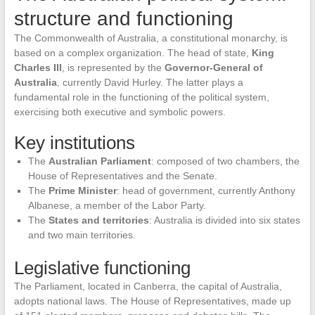
structure and functioning
The Commonwealth of Australia, a constitutional monarchy, is
based on a complex organization. The head of state,
King
Charles III
, is represented by the
Governor-General of
Australia
, currently David Hurley. The latter plays a
fundamental role in the functioning of the political system,
exercising both executive and symbolic powers.
Key institutions
The
Australian Parliament
: composed of two chambers, the
House of Representatives and the Senate.
The
Prime Minister
: head of government, currently Anthony
Albanese, a member of the Labor Party.
The
States and territories
: Australia is divided into six states
and two main territories.
Legislative functioning
The Parliament, located in Canberra, the capital of Australia,
adopts national laws. The House of Representatives, made up