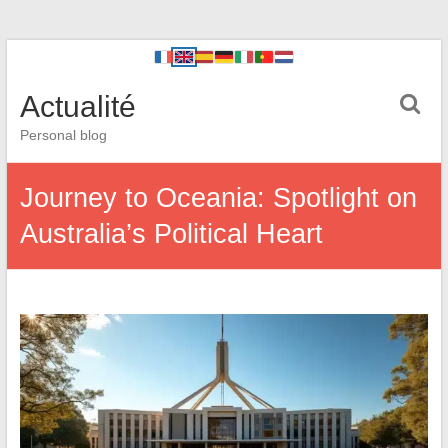
Actualité
Personal blog
Journey to Oceania: Spotlight on
Australia’s Political Heart