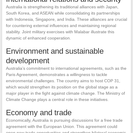
Australia is strengthening its traditional alliances with Japan,
South Korea, and ASEAN while consolidating its partnerships
with Indonesia, Singapore, and India. These alliances are crucial
for countering external influences and maintaining regional
stability. Joint military exercises with Malabar illustrate this
dynamic of enhanced cooperation.
Environment and sustainable
development
Australia’s commitment to international agreements, such as the
Paris Agreement, demonstrates a willingness to tackle
environmental challenges. The country aims to host COP 31,
which would strengthen its position on the global stage as a
major player in the fight against climate change. The Ministry of
Climate Change plays a central role in these initiatives.
Economy and trade
Economically, Australia is pursuing discussions for a free trade
agreement with the European Union. This agreement could
open new trade opportunities and strengthen bilateral economic