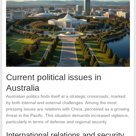
Current political issues in
Australia
Australian politics finds itself at a strategic crossroads, marked
by both internal and external challenges. Among the most
pressing issues are relations with China, perceived as a growing
threat in the Pacific. This situation demands increased vigilance,
particularly in terms of defense and regional security.
International relations and security