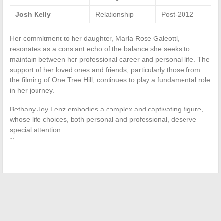
Josh Kelly
Relationship
Post-2012
Her commitment to her daughter, Maria Rose Galeotti,
resonates as a constant echo of the balance she seeks to
maintain between her professional career and personal life. The
support of her loved ones and friends, particularly those from
the filming of One Tree Hill, continues to play a fundamental role
in her journey.
Bethany Joy Lenz embodies a complex and captivating figure,
whose life choices, both personal and professional, deserve
special attention.
“`
←
Market Analysis of Pricing in Online Gaming: Focus on
Rocket League
Improving User Experience: How to Choose the Best