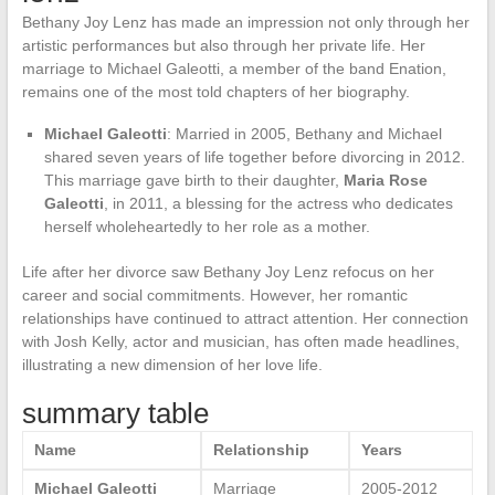
Bethany Joy Lenz has made an impression not only through her
artistic performances but also through her private life. Her
marriage to Michael Galeotti, a member of the band Enation,
remains one of the most told chapters of her biography.
Michael Galeotti
: Married in 2005, Bethany and Michael
shared seven years of life together before divorcing in 2012.
This marriage gave birth to their daughter,
Maria Rose
Galeotti
, in 2011, a blessing for the actress who dedicates
herself wholeheartedly to her role as a mother.
Life after her divorce saw Bethany Joy Lenz refocus on her
career and social commitments. However, her romantic
relationships have continued to attract attention. Her connection
with Josh Kelly, actor and musician, has often made headlines,
illustrating a new dimension of her love life.
summary table
Name
Relationship
Years
Michael Galeotti
Marriage
2005-2012