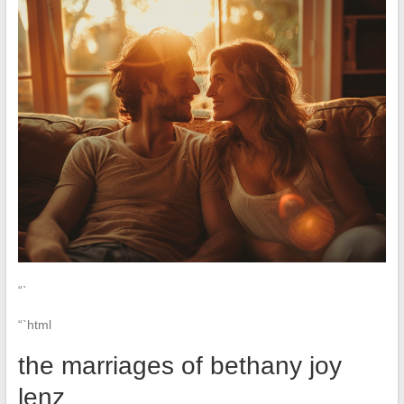
“`
“`html
the marriages of bethany joy
lenz