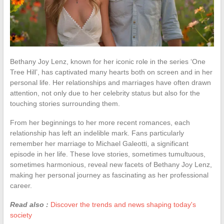
Bethany Joy Lenz, known for her iconic role in the series ‘One
Tree Hill’, has captivated many hearts both on screen and in her
personal life. Her relationships and marriages have often drawn
attention, not only due to her celebrity status but also for the
touching stories surrounding them.
From her beginnings to her more recent romances, each
relationship has left an indelible mark. Fans particularly
remember her marriage to Michael Galeotti, a significant
episode in her life. These love stories, sometimes tumultuous,
sometimes harmonious, reveal new facets of Bethany Joy Lenz,
making her personal journey as fascinating as her professional
career.
Read also :
Discover the trends and news shaping today's
society