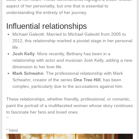
aspect of her personality, but one that is essential to
understanding the entirety of her journey.
Influential relationships
Michael Galeotti: Married to Michael Galeotti from 2005 to
2012, this relationship marked a pivotal stage in her personal
life.
Josh Kelly
: More recently, Bethany has been in a
relationship with actor and musician Josh Kelly, adding a new
dimension to her love life.
Mark Schwahn
: The professional relationship with Mark
Schwahn, creator of the series
One Tree Hill
, has been
complex, particularly due to the accusations against him.
These relationships, whether friendly, professional, or romantic,
paint the portrait of a multifaceted woman whose story continues
to fascinate her fans and loved ones.
“`
“`html