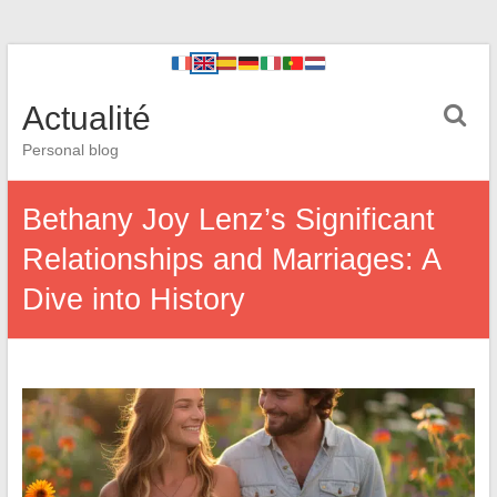
Actualité
Personal blog
Bethany Joy Lenz’s Significant
Relationships and Marriages: A
Dive into History