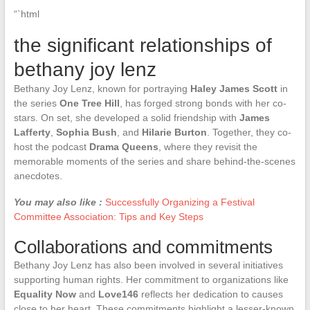
“`html
the significant relationships of
bethany joy lenz
Bethany Joy Lenz, known for portraying
Haley James Scott
in
the series
One Tree Hill
, has forged strong bonds with her co-
stars. On set, she developed a solid friendship with
James
Lafferty
,
Sophia Bush
, and
Hilarie Burton
. Together, they co-
host the podcast
Drama Queens
, where they revisit the
memorable moments of the series and share behind-the-scenes
anecdotes.
You may also like :
Successfully Organizing a Festival
Committee Association: Tips and Key Steps
Collaborations and commitments
Bethany Joy Lenz has also been involved in several initiatives
supporting human rights. Her commitment to organizations like
Equality Now
and
Love146
reflects her dedication to causes
close to her heart. These commitments highlight a lesser-known