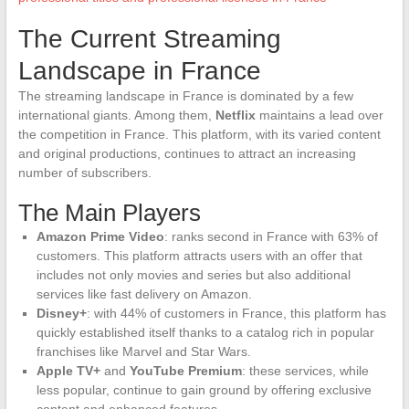
The Current Streaming
Landscape in France
The streaming landscape in France is dominated by a few
international giants. Among them,
Netflix
maintains a lead over
the competition in France. This platform, with its varied content
and original productions, continues to attract an increasing
number of subscribers.
The Main Players
Amazon Prime Video
: ranks second in France with 63% of
customers. This platform attracts users with an offer that
includes not only movies and series but also additional
services like fast delivery on Amazon.
Disney+
: with 44% of customers in France, this platform has
quickly established itself thanks to a catalog rich in popular
franchises like Marvel and Star Wars.
Apple TV+
and
YouTube Premium
: these services, while
less popular, continue to gain ground by offering exclusive
content and enhanced features.