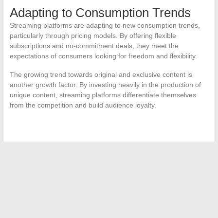
Adapting to Consumption Trends
Streaming platforms are adapting to new consumption trends,
particularly through pricing models. By offering flexible
subscriptions and no-commitment deals, they meet the
expectations of consumers looking for freedom and flexibility.
The growing trend towards original and exclusive content is
another growth factor. By investing heavily in the production of
unique content, streaming platforms differentiate themselves
from the competition and build audience loyalty.
←
The Fascinating World of Celebrities: Florian Tardif’s Love
Life
What is electrolysis hair removal?
→
Search