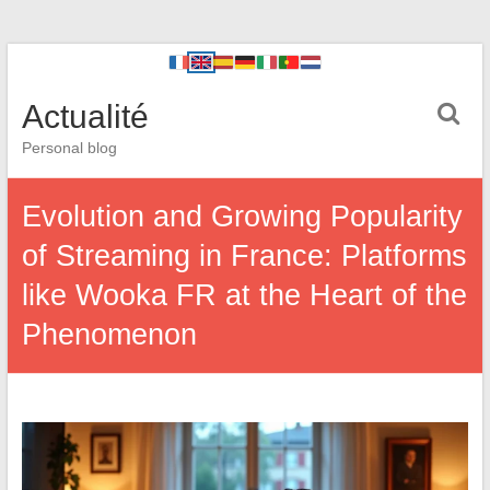
Actualité
Personal blog
Evolution and Growing Popularity
of Streaming in France: Platforms
like Wooka FR at the Heart of the
Phenomenon