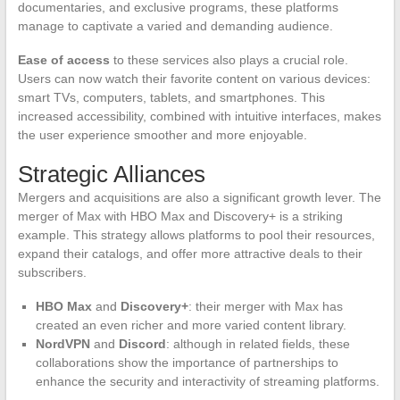
documentaries, and exclusive programs, these platforms
manage to captivate a varied and demanding audience.
Ease of access
to these services also plays a crucial role.
Users can now watch their favorite content on various devices:
smart TVs, computers, tablets, and smartphones. This
increased accessibility, combined with intuitive interfaces, makes
the user experience smoother and more enjoyable.
Strategic Alliances
Mergers and acquisitions are also a significant growth lever. The
merger of Max with HBO Max and Discovery+ is a striking
example. This strategy allows platforms to pool their resources,
expand their catalogs, and offer more attractive deals to their
subscribers.
HBO Max
and
Discovery+
: their merger with Max has
created an even richer and more varied content library.
NordVPN
and
Discord
: although in related fields, these
collaborations show the importance of partnerships to
enhance the security and interactivity of streaming platforms.