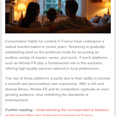
Consumption habits for content in France have undergone a
radical transformation in recent years. Streaming is gradually
establishing itself as the preferred mode for accessing an
endless variety of movies, series, and music. French platforms
such as Wooka FR play a fundamental role in this evolution,
offering high-quality services tailored to local preferences.
The rise of these platforms is partly due to their ability to provide
a smooth and personalized user experience. With a rich and
diverse library, Wooka FR and its competitors captivate an ever-
growing audience, thus redefining the standards of
entertainment.
Further reading :
Understanding the correspondence between
professional titles and professional licenses in France