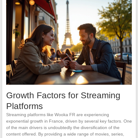
Growth Factors for Streaming
Platforms
Streaming platforms like Wooka FR are experiencing
exponential growth in France, driven by several key factors. One
of the main drivers is undoubtedly the diversification of the
content offered. By providing a wide range of movies, series,