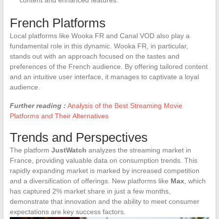
French Platforms
Local platforms like Wooka FR and Canal VOD also play a
fundamental role in this dynamic. Wooka FR, in particular,
stands out with an approach focused on the tastes and
preferences of the French audience. By offering tailored content
and an intuitive user interface, it manages to captivate a loyal
audience.
Further reading :
Analysis of the Best Streaming Movie
Platforms and Their Alternatives
Trends and Perspectives
The platform
JustWatch
analyzes the streaming market in
France, providing valuable data on consumption trends. This
rapidly expanding market is marked by increased competition
and a diversification of offerings. New platforms like
Max
, which
has captured 2% market share in just a few months,
demonstrate that innovation and the ability to meet consumer
expectations are key success factors.