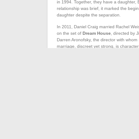
in 1994. Together, they have a daughter, E
relationship was brief, it marked the begin
daughter despite the separation.
In 2011, Daniel Craig married Rachel Wei
on the set of
Dream House
, directed by 
Darren Aronofsky, the director with whom 
marriage, discreet yet strong, is characte
Fiona Loudon
: first wife and mother 
Rachel Weisz
: Oscar-winning actress,
The Craig-Weisz couple demonstrates rema
scandals. This attitude contrasts with the
a solid couple in the film world. Their rel
desire to keep their private life away from 
←
The highest-paid athletes in the wor