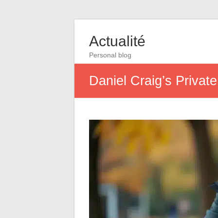
Actualité
Personal blog
Daniel Craig’s Privat