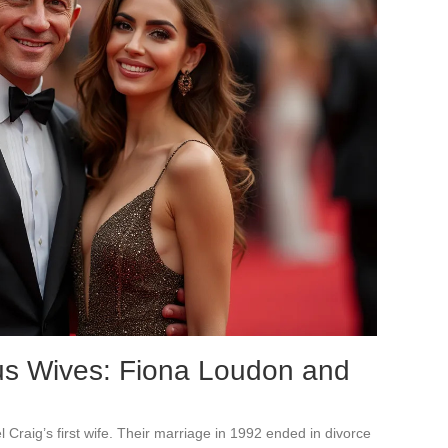
us Wives: Fiona Loudon and
l Craig’s first wife. Their marriage in 1992 ended in divorce