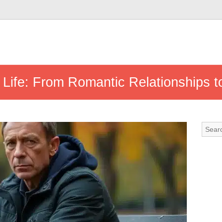
e Life: From Romantic Relationships