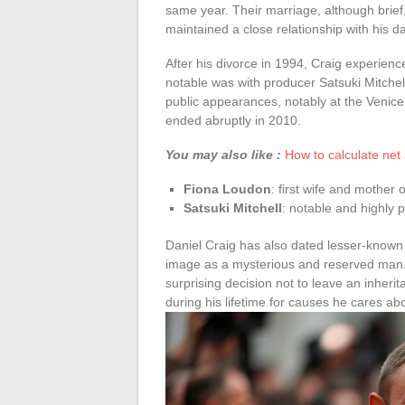
same year. Their marriage, although brief,
maintained a close relationship with his d
After his divorce in 1994, Craig experienc
notable was with producer Satsuki Mitchell.
public appearances, notably at the Venice
ended abruptly in 2010.
You may also like :
How to calculate net
Fiona Loudon
: first wife and mother 
Satsuki Mitchell
: notable and highly p
Daniel Craig has also dated lesser-known 
image as a mysterious and reserved man. 
surprising decision not to leave an inherit
during his lifetime for causes he cares ab