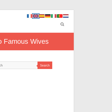
 to Famous Wives
Search