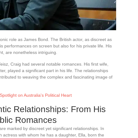
onic role as James Bond. The British actor, as discreet as
is performances on screen but also for his private life. His
ht, are nonetheless intriguing.
isz, Craig had several notable romances. His first wife,
 played a significant part in his life. The relationships
ontributed to weaving the complex and fascinating image of
potlight on Australia's Political Heart
tic Relationships: From His
ublic Romances
re marked by discreet yet significant relationships. In
h actress with whom he has a daughter, Ella, born the