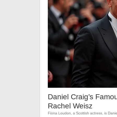
Daniel Craig’s Famo
Rachel Weisz
Fiona Loudon, a Scottish actress, is Danie