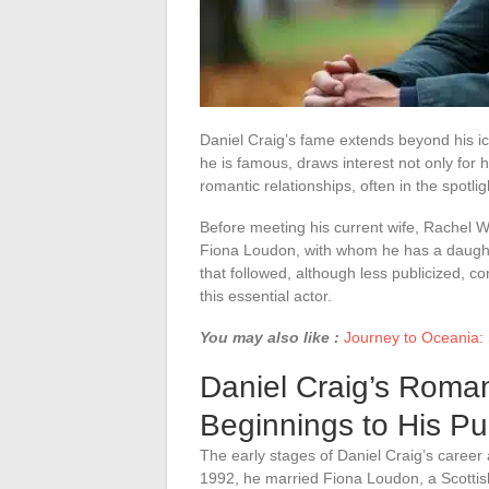
Daniel Craig’s fame extends beyond his ic
he is famous, draws interest not only for h
romantic relationships, often in the spotlig
Before meeting his current wife, Rachel We
Fiona Loudon, with whom he has a daughter,
that followed, although less publicized, c
this essential actor.
You may also like :
Journey to Oceania: S
Daniel Craig’s Roman
Beginnings to His P
The early stages of Daniel Craig’s career a
1992, he married Fiona Loudon, a Scottis