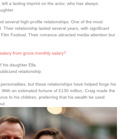
 left a lasting imprint on the actor, who has always
aughter.
ed several high-profile relationships. One of the most
 Their relationship lasted several years, with significant
 Film Festival. Their romance attracted media attention but
 salary from gross monthly salary?
of his daughter Ella.
ublicized relationship.
personalities, but these relationships have helped forge his
With an estimated fortune of £130 million, Craig made the
ance to his children, preferring that his wealth be used
out.