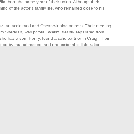
lla, born the same year of their union. Although their
ning of the actor’s family life, who remained close to his
sz, an acclaimed and Oscar-winning actress. Their meeting
Jim Sheridan, was pivotal. Weisz, freshly separated from
she has a son, Henry, found a solid partner in Craig. Their
rized by mutual respect and professional collaboration.
of his daughter Ella.
 wife since 2011 and mother of his son Henry.
rkable discretion, avoiding the spotlight and media
 tumult of some of their peers and reinforces their image as
ationship is built on a common artistic foundation and a
tabloids.
ld: where does Conor McGregor stand?