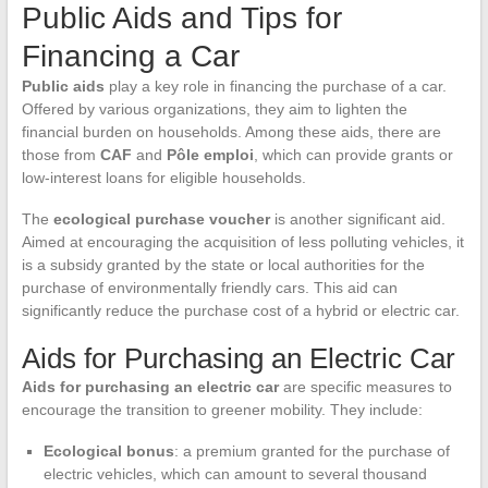
Public Aids and Tips for
Financing a Car
Public aids
play a key role in financing the purchase of a car.
Offered by various organizations, they aim to lighten the
financial burden on households. Among these aids, there are
those from
CAF
and
Pôle emploi
, which can provide grants or
low-interest loans for eligible households.
The
ecological purchase voucher
is another significant aid.
Aimed at encouraging the acquisition of less polluting vehicles, it
is a subsidy granted by the state or local authorities for the
purchase of environmentally friendly cars. This aid can
significantly reduce the purchase cost of a hybrid or electric car.
Aids for Purchasing an Electric Car
Aids for purchasing an electric car
are specific measures to
encourage the transition to greener mobility. They include:
Ecological bonus
: a premium granted for the purchase of
electric vehicles, which can amount to several thousand