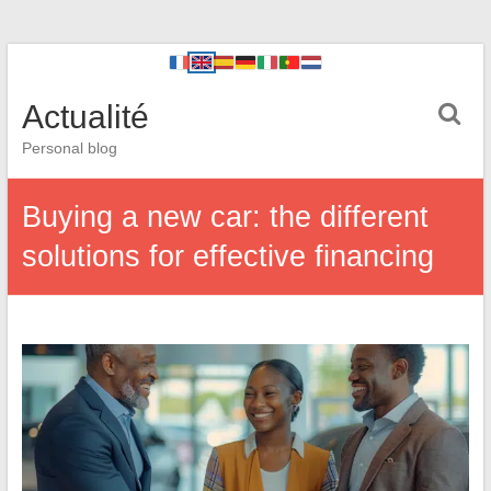
Actualité
Personal blog
Buying a new car: the different
solutions for effective financing