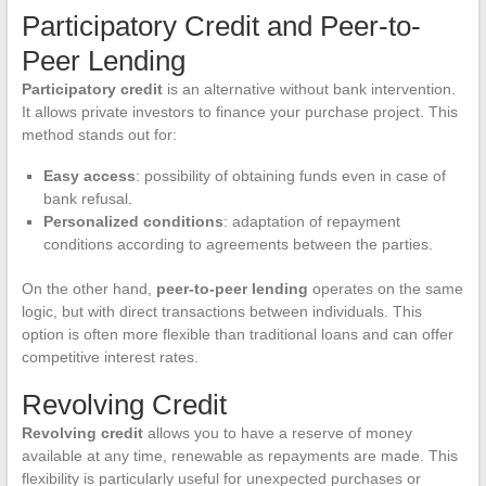
Participatory Credit and Peer-to-
Peer Lending
Participatory credit
is an alternative without bank intervention.
It allows private investors to finance your purchase project. This
method stands out for:
Easy access
: possibility of obtaining funds even in case of
bank refusal.
Personalized conditions
: adaptation of repayment
conditions according to agreements between the parties.
On the other hand,
peer-to-peer lending
operates on the same
logic, but with direct transactions between individuals. This
option is often more flexible than traditional loans and can offer
competitive interest rates.
Revolving Credit
Revolving credit
allows you to have a reserve of money
available at any time, renewable as repayments are made. This
flexibility is particularly useful for unexpected purchases or