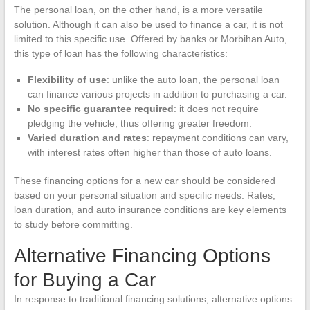
The personal loan, on the other hand, is a more versatile
solution. Although it can also be used to finance a car, it is not
limited to this specific use. Offered by banks or Morbihan Auto,
this type of loan has the following characteristics:
Flexibility of use
: unlike the auto loan, the personal loan
can finance various projects in addition to purchasing a car.
No specific guarantee required
: it does not require
pledging the vehicle, thus offering greater freedom.
Varied duration and rates
: repayment conditions can vary,
with interest rates often higher than those of auto loans.
These financing options for a new car should be considered
based on your personal situation and specific needs. Rates,
loan duration, and auto insurance conditions are key elements
to study before committing.
Alternative Financing Options
for Buying a Car
In response to traditional financing solutions, alternative options