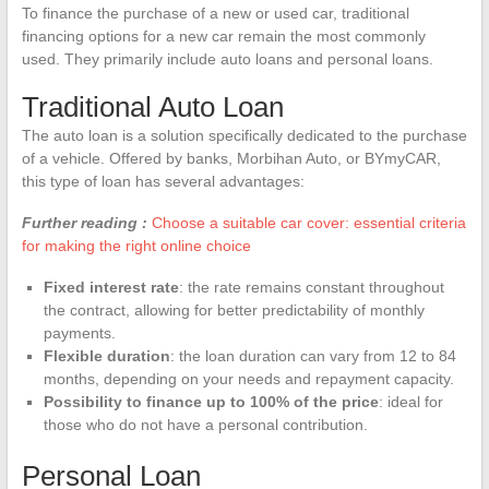
To finance the purchase of a new or used car, traditional
financing options for a new car remain the most commonly
used. They primarily include auto loans and personal loans.
Traditional Auto Loan
The auto loan is a solution specifically dedicated to the purchase
of a vehicle. Offered by banks, Morbihan Auto, or BYmyCAR,
this type of loan has several advantages:
Further reading :
Choose a suitable car cover: essential criteria
for making the right online choice
Fixed interest rate
: the rate remains constant throughout
the contract, allowing for better predictability of monthly
payments.
Flexible duration
: the loan duration can vary from 12 to 84
months, depending on your needs and repayment capacity.
Possibility to finance up to 100% of the price
: ideal for
those who do not have a personal contribution.
Personal Loan