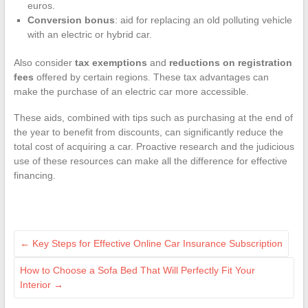
euros.
Conversion bonus
: aid for replacing an old polluting vehicle
with an electric or hybrid car.
Also consider
tax exemptions
and
reductions on registration
fees
offered by certain regions. These tax advantages can
make the purchase of an electric car more accessible.
These aids, combined with tips such as purchasing at the end of
the year to benefit from discounts, can significantly reduce the
total cost of acquiring a car. Proactive research and the judicious
use of these resources can make all the difference for effective
financing.
←
Key Steps for Effective Online Car Insurance Subscription
How to Choose a Sofa Bed That Will Perfectly Fit Your
Interior
→