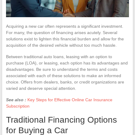
Acquiring a new car often represents a significant investment.
For many, the question of financing arises acutely. Several
solutions exist to lighten this financial burden and allow for the
acquisition of the desired vehicle without too much hassle.
Between traditional auto loans, leasing with an option to
purchase (LOA), or leasing, each option has its advantages and
disadvantages. Be sure to understand the terms and costs
associated with each of these solutions to make an informed
choice. Offers from dealers, banks, or credit organizations are
varied and deserve special attention.
See also :
Key Steps for Effective Online Car Insurance
Subscription
Traditional Financing Options
for Buying a Car