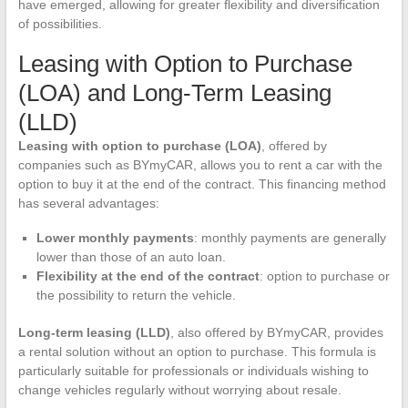
have emerged, allowing for greater flexibility and diversification
of possibilities.
Leasing with Option to Purchase
(LOA) and Long-Term Leasing
(LLD)
Leasing with option to purchase (LOA)
, offered by
companies such as BYmyCAR, allows you to rent a car with the
option to buy it at the end of the contract. This financing method
has several advantages:
Lower monthly payments
: monthly payments are generally
lower than those of an auto loan.
Flexibility at the end of the contract
: option to purchase or
the possibility to return the vehicle.
Long-term leasing (LLD)
, also offered by BYmyCAR, provides
a rental solution without an option to purchase. This formula is
particularly suitable for professionals or individuals wishing to
change vehicles regularly without worrying about resale.