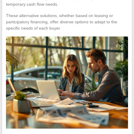
temporary cash flow needs.
These alternative solutions, whether based on leasing or
participatory financing, offer diverse options to adapt to the
specific needs of each buyer.