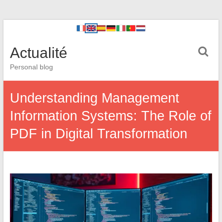
Actualité
Personal blog
Understanding Management
Information Systems: The Role of
PDF in Digital Transformation