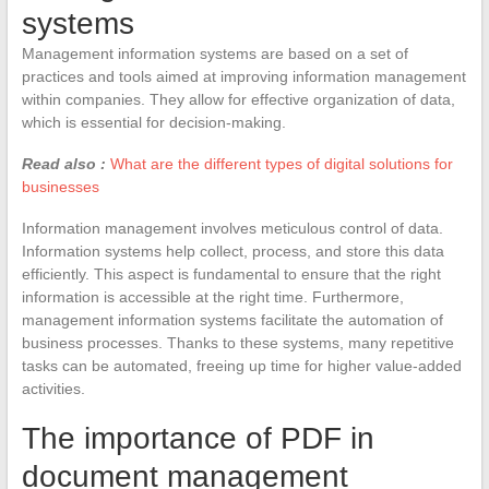
systems
Management information systems are based on a set of
practices and tools aimed at improving information management
within companies. They allow for effective organization of data,
which is essential for decision-making.
Read also :
What are the different types of digital solutions for
businesses
Information management involves meticulous control of data.
Information systems help collect, process, and store this data
efficiently. This aspect is fundamental to ensure that the right
information is accessible at the right time. Furthermore,
management information systems facilitate the automation of
business processes. Thanks to these systems, many repetitive
tasks can be automated, freeing up time for higher value-added
activities.
The importance of PDF in
document management