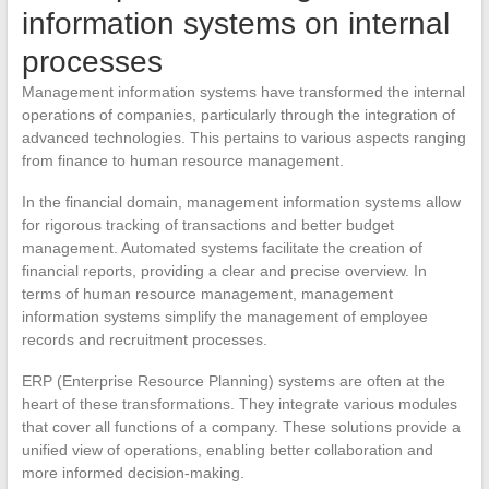
information systems on internal
processes
Management information systems have transformed the internal
operations of companies, particularly through the integration of
advanced technologies. This pertains to various aspects ranging
from finance to human resource management.
In the financial domain, management information systems allow
for rigorous tracking of transactions and better budget
management. Automated systems facilitate the creation of
financial reports, providing a clear and precise overview. In
terms of human resource management, management
information systems simplify the management of employee
records and recruitment processes.
ERP (Enterprise Resource Planning) systems are often at the
heart of these transformations. They integrate various modules
that cover all functions of a company. These solutions provide a
unified view of operations, enabling better collaboration and
more informed decision-making.