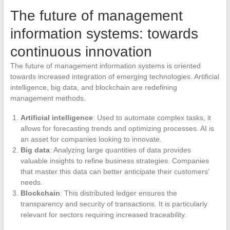
The future of management
information systems: towards
continuous innovation
The future of management information systems is oriented
towards increased integration of emerging technologies. Artificial
intelligence, big data, and blockchain are redefining
management methods.
Artificial intelligence
: Used to automate complex tasks, it
allows for forecasting trends and optimizing processes. AI is
an asset for companies looking to innovate.
Big data
: Analyzing large quantities of data provides
valuable insights to refine business strategies. Companies
that master this data can better anticipate their customers’
needs.
Blockchain
: This distributed ledger ensures the
transparency and security of transactions. It is particularly
relevant for sectors requiring increased traceability.