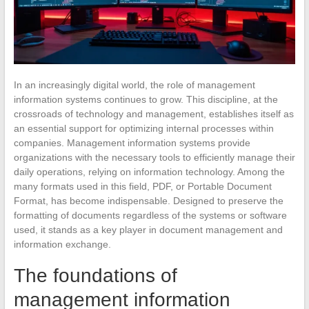
In an increasingly digital world, the role of management
information systems continues to grow. This discipline, at the
crossroads of technology and management, establishes itself as
an essential support for optimizing internal processes within
companies. Management information systems provide
organizations with the necessary tools to efficiently manage their
daily operations, relying on information technology. Among the
many formats used in this field, PDF, or Portable Document
Format, has become indispensable. Designed to preserve the
formatting of documents regardless of the systems or software
used, it stands as a key player in document management and
information exchange.
The foundations of
management information