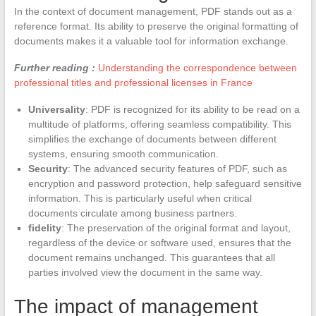
In the context of document management, PDF stands out as a
reference format. Its ability to preserve the original formatting of
documents makes it a valuable tool for information exchange.
Further reading :
Understanding the correspondence between
professional titles and professional licenses in France
Universality
: PDF is recognized for its ability to be read on a
multitude of platforms, offering seamless compatibility. This
simplifies the exchange of documents between different
systems, ensuring smooth communication.
Security
: The advanced security features of PDF, such as
encryption and password protection, help safeguard sensitive
information. This is particularly useful when critical
documents circulate among business partners.
fidelity
: The preservation of the original format and layout,
regardless of the device or software used, ensures that the
document remains unchanged. This guarantees that all
parties involved view the document in the same way.
The impact of management