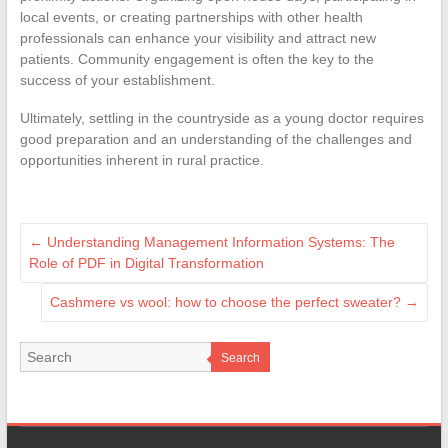
local events, or creating partnerships with other health
professionals can enhance your visibility and attract new
patients. Community engagement is often the key to the
success of your establishment.
Ultimately, settling in the countryside as a young doctor requires
good preparation and an understanding of the challenges and
opportunities inherent in rural practice.
←
Understanding Management Information Systems: The
Role of PDF in Digital Transformation
Cashmere vs wool: how to choose the perfect sweater?
→
Search