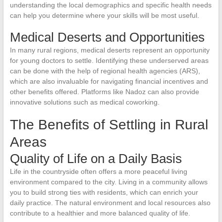
understanding the local demographics and specific health needs
can help you determine where your skills will be most useful.
Medical Deserts and Opportunities
In many rural regions, medical deserts represent an opportunity
for young doctors to settle. Identifying these underserved areas
can be done with the help of regional health agencies (ARS),
which are also invaluable for navigating financial incentives and
other benefits offered. Platforms like Nadoz can also provide
innovative solutions such as medical coworking.
The Benefits of Settling in Rural
Areas
Quality of Life on a Daily Basis
Life in the countryside often offers a more peaceful living
environment compared to the city. Living in a community allows
you to build strong ties with residents, which can enrich your
daily practice. The natural environment and local resources also
contribute to a healthier and more balanced quality of life.