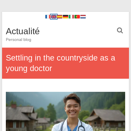
Actualité
Personal blog
Settling in the countryside as a
young doctor