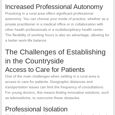
Increased Professional Autonomy
Practicing in a rural area offers significant professional
autonomy. You can choose your mode of practice, whether as a
private practitioner in a medical office or in collaboration with
other health professionals in a multidisciplinary health center.
The flexibility of working hours is also an advantage, allowing for
a better work-life balance.
The Challenges of Establishing
in the Countryside
Access to Care for Patients
One of the main challenges when settling in a rural area is
access to care for patients. Geographic distances and
transportation issues can limit the frequency of consultations.
For young doctors, this means finding innovative solutions, such
as telemedicine, to overcome these obstacles.
Professional Isolation