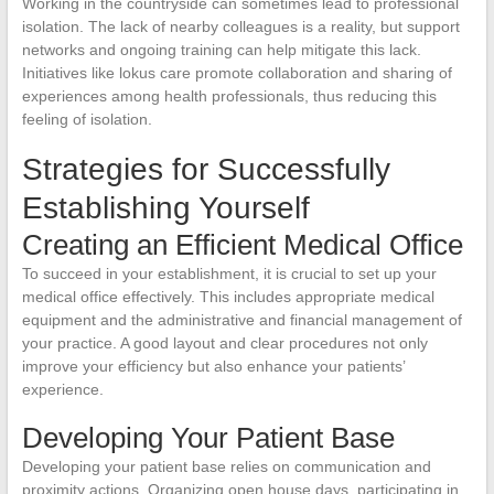
Working in the countryside can sometimes lead to professional
isolation. The lack of nearby colleagues is a reality, but support
networks and ongoing training can help mitigate this lack.
Initiatives like lokus care promote collaboration and sharing of
experiences among health professionals, thus reducing this
feeling of isolation.
Strategies for Successfully
Establishing Yourself
Creating an Efficient Medical Office
To succeed in your establishment, it is crucial to set up your
medical office effectively. This includes appropriate medical
equipment and the administrative and financial management of
your practice. A good layout and clear procedures not only
improve your efficiency but also enhance your patients’
experience.
Developing Your Patient Base
Developing your patient base relies on communication and
proximity actions. Organizing open house days, participating in