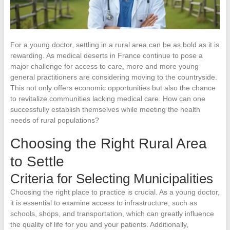
For a young doctor, settling in a rural area can be as bold as it is
rewarding. As medical deserts in France continue to pose a
major challenge for access to care, more and more young
general practitioners are considering moving to the countryside.
This not only offers economic opportunities but also the chance
to revitalize communities lacking medical care. How can one
successfully establish themselves while meeting the health
needs of rural populations?
Choosing the Right Rural Area
to Settle
Criteria for Selecting Municipalities
Choosing the right place to practice is crucial. As a young doctor,
it is essential to examine access to infrastructure, such as
schools, shops, and transportation, which can greatly influence
the quality of life for you and your patients. Additionally,