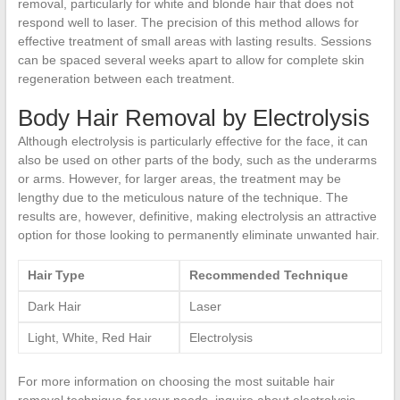
removal, particularly for white and blonde hair that does not
respond well to laser. The precision of this method allows for
effective treatment of small areas with lasting results. Sessions
can be spaced several weeks apart to allow for complete skin
regeneration between each treatment.
Body Hair Removal by Electrolysis
Although electrolysis is particularly effective for the face, it can
also be used on other parts of the body, such as the underarms
or arms. However, for larger areas, the treatment may be
lengthy due to the meticulous nature of the technique. The
results are, however, definitive, making electrolysis an attractive
option for those looking to permanently eliminate unwanted hair.
Hair Type
Recommended Technique
Dark Hair
Laser
Light, White, Red Hair
Electrolysis
For more information on choosing the most suitable hair
removal technique for your needs, inquire about electrolysis