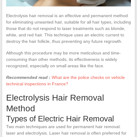
Electrolysis hair removal is an effective and permanent method
for eliminating unwanted hair, suitable for all hair types, including
those that do not respond to laser treatments such as blonde,
white, and red hair. This technique uses an electric current to
destroy the hair follicle, thus preventing any future regrowth.
Although this procedure may be more meticulous and time-
consuming than other methods, its effectiveness is widely
recognized, especially on small areas like the face.
Recommended read :
What are the police checks on vehicle
technical inspections in France?
Electrolysis Hair Removal
Method
Types of Electric Hair Removal
Two main techniques are used for permanent hair removal:
laser and electrolysis. Laser hair removal is often preferred for