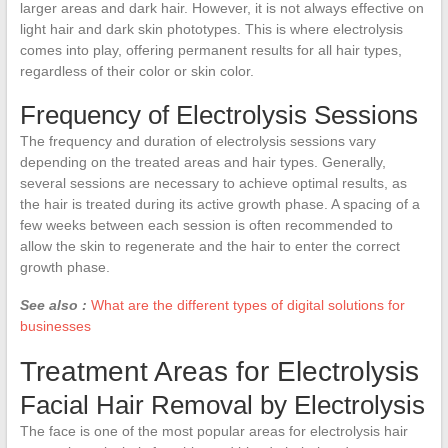
larger areas and dark hair. However, it is not always effective on
light hair and dark skin phototypes. This is where electrolysis
comes into play, offering permanent results for all hair types,
regardless of their color or skin color.
Frequency of Electrolysis Sessions
The frequency and duration of electrolysis sessions vary
depending on the treated areas and hair types. Generally,
several sessions are necessary to achieve optimal results, as
the hair is treated during its active growth phase. A spacing of a
few weeks between each session is often recommended to
allow the skin to regenerate and the hair to enter the correct
growth phase.
See also :
What are the different types of digital solutions for
businesses
Treatment Areas for Electrolysis
Facial Hair Removal by Electrolysis
The face is one of the most popular areas for electrolysis hair