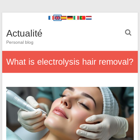
Actualité
Personal blog
What is electrolysis hair removal?