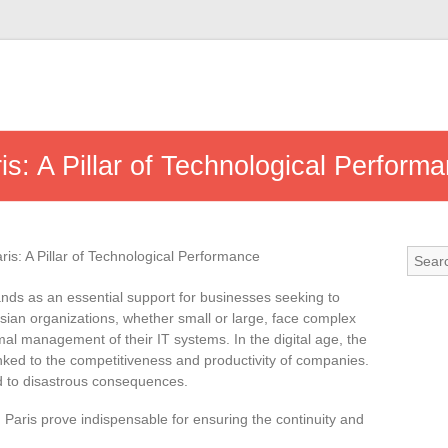
is: A Pillar of Technological Perform
nds as an essential support for businesses seeking to
risian organizations, whether small or large, face complex
mal management of their IT systems. In the digital age, the
y linked to the competitiveness and productivity of companies.
d to disastrous consequences.
n Paris prove indispensable for ensuring the continuity and