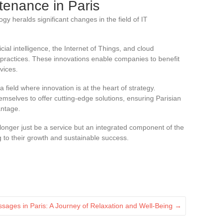
ntenance in Paris
gy heralds significant changes in the field of IT
ial intelligence, the Internet of Things, and cloud
ractices. These innovations enable companies to benefit
vices.
 field where innovation is at the heart of strategy.
emselves to offer cutting-edge solutions, ensuring Parisian
antage.
 longer just be a service but an integrated component of the
g to their growth and sustainable success.
ssages in Paris: A Journey of Relaxation and Well-Being
→