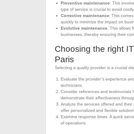
Preventive maintenance
: This involv
type of service is crucial to avoid costly
Corrective maintenance
: This comes 
quickly to minimize the impact on busi
Evolutive maintenance
: This allows 
businesses, thereby ensuring their com
Choosing the right I
Paris
Selecting a quality provider is a crucial s
Evaluate the provider’s experience and 
technicians.
Consider references and testimonials fr
demonstrate their effectiveness throug
Analyze the services offered and their 
offer personalized and flexible solution
Examine response times. A quick servic
of operations.