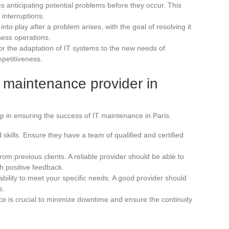
es anticipating potential problems before they occur. This
 interruptions.
into play after a problem arises, with the goal of resolving it
ness operations.
for the adaptation of IT systems to the new needs of
petitiveness.
T maintenance provider in
tep in ensuring the success of IT maintenance in Paris.
skills. Ensure they have a team of qualified and certified
om previous clients. A reliable provider should be able to
h positive feedback.
ability to meet your specific needs. A good provider should
s.
e is crucial to minimize downtime and ensure the continuity