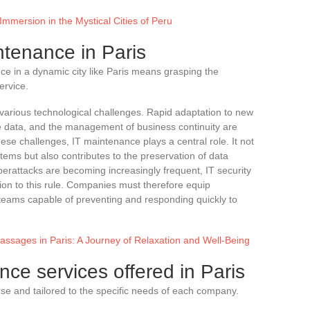
Immersion in the Mystical Cities of Peru
ntenance in Paris
e in a dynamic city like Paris means grasping the
ervice.
various technological challenges. Rapid adaptation to new
ve data, and the management of business continuity are
hese challenges, IT maintenance plays a central role. It not
tems but also contributes to the preservation of data
yberattacks are becoming increasingly frequent, IT security
tion to this rule. Companies must therefore equip
eams capable of preventing and responding quickly to
assages in Paris: A Journey of Relaxation and Well-Being
nce services offered in Paris
rse and tailored to the specific needs of each company.