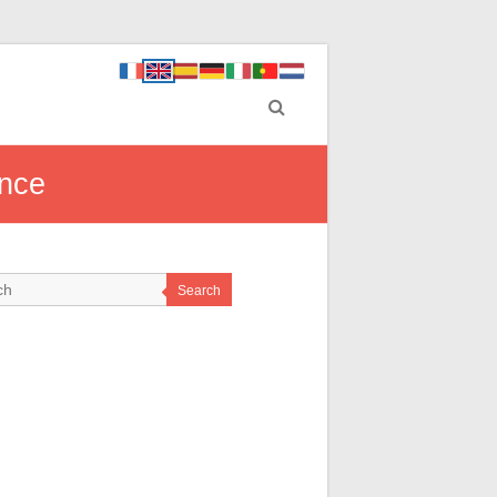
ance
Search