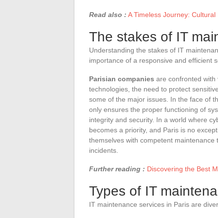
Read also :
A Timeless Journey: Cultural 
The stakes of IT mai
Understanding the stakes of IT maintenanc
importance of a responsive and efficient s
Parisian companies
are confronted with 
technologies, the need to protect sensiti
some of the major issues. In the face of t
only ensures the proper functioning of sys
integrity and security. In a world where c
becomes a priority, and Paris is no excep
themselves with competent maintenance t
incidents.
Further reading :
Discovering the Best M
Types of IT maintena
IT maintenance services in Paris are dive