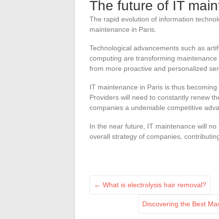
The future of IT mai
The rapid evolution of information technolo
maintenance in Paris.
Technological advancements such as artific
computing are transforming maintenance p
from more proactive and personalized ser
IT maintenance in Paris is thus becoming a
Providers will need to constantly renew th
companies a undeniable competitive adv
In the near future, IT maintenance will no
overall strategy of companies, contributin
←
What is electrolysis hair removal?
Discovering the Best Ma