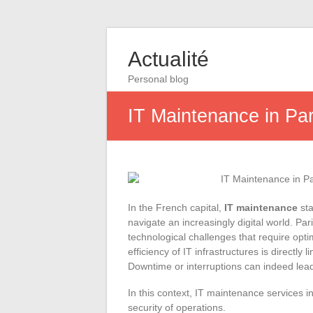
Actualité
Personal blog
IT Maintenance in Par
In the French capital,
IT maintenance
sta
navigate an increasingly digital world. Pa
technological challenges that require opti
efficiency of IT infrastructures is directl
Downtime or interruptions can indeed lea
In this context, IT maintenance services i
security of operations.