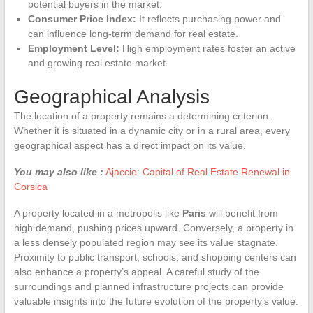
potential buyers in the market.
Consumer Price Index:
It reflects purchasing power and
can influence long-term demand for real estate.
Employment Level:
High employment rates foster an active
and growing real estate market.
Geographical Analysis
The location of a property remains a determining criterion.
Whether it is situated in a dynamic city or in a rural area, every
geographical aspect has a direct impact on its value.
You may also like :
Ajaccio: Capital of Real Estate Renewal in
Corsica
A property located in a metropolis like
Paris
will benefit from
high demand, pushing prices upward. Conversely, a property in
a less densely populated region may see its value stagnate.
Proximity to public transport, schools, and shopping centers can
also enhance a property’s appeal. A careful study of the
surroundings and planned infrastructure projects can provide
valuable insights into the future evolution of the property’s value.