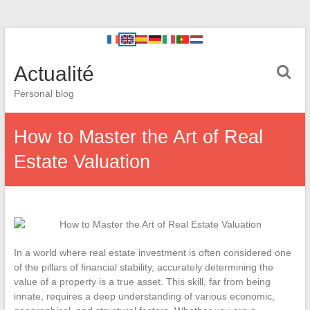
Actualité
Personal blog
How to Master the Art of Real
Estate Valuation
In a world where real estate investment is often considered one
of the pillars of financial stability, accurately determining the
value of a property is a true asset. This skill, far from being
innate, requires a deep understanding of various economic,