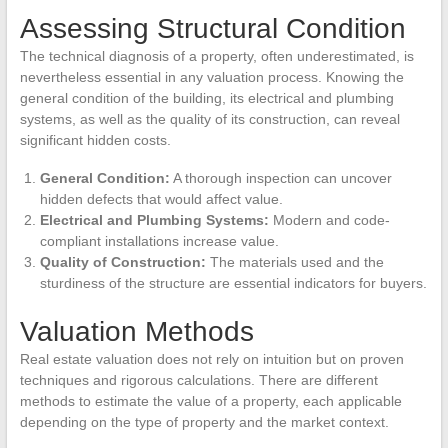
Assessing Structural Condition
The technical diagnosis of a property, often underestimated, is
nevertheless essential in any valuation process. Knowing the
general condition of the building, its electrical and plumbing
systems, as well as the quality of its construction, can reveal
significant hidden costs.
General Condition:
A thorough inspection can uncover
hidden defects that would affect value.
Electrical and Plumbing Systems:
Modern and code-
compliant installations increase value.
Quality of Construction:
The materials used and the
sturdiness of the structure are essential indicators for buyers.
Valuation Methods
Real estate valuation does not rely on intuition but on proven
techniques and rigorous calculations. There are different
methods to estimate the value of a property, each applicable
depending on the type of property and the market context.