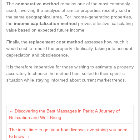
The
comparative method
remains one of the most commonly
used, involving the analysis of similar properties recently sold in
the same geographical area. For income-generating properties,
the
income capitalization method
proves effective, calculating
value based on expected future income.
Finally, the
replacement cost method
assesses how much it
would cost to rebuild the property identically, taking into account
depreciation and obsolescence.
It is therefore imperative for those wishing to estimate a property
accurately to choose the method best suited to their specific
situation while staying informed about current market trends.
←
Discovering the Best Massages in Paris: A Journey of
Relaxation and Well-Being
The ideal time to get your boat license: everything you need
to know
→