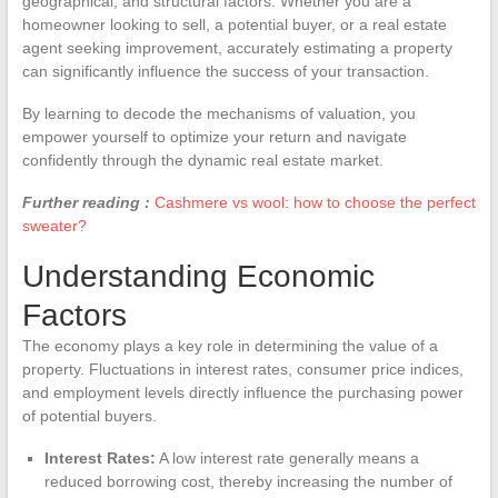
geographical, and structural factors. Whether you are a
homeowner looking to sell, a potential buyer, or a real estate
agent seeking improvement, accurately estimating a property
can significantly influence the success of your transaction.
By learning to decode the mechanisms of valuation, you
empower yourself to optimize your return and navigate
confidently through the dynamic real estate market.
Further reading :
Cashmere vs wool: how to choose the perfect
sweater?
Understanding Economic
Factors
The economy plays a key role in determining the value of a
property. Fluctuations in interest rates, consumer price indices,
and employment levels directly influence the purchasing power
of potential buyers.
Interest Rates:
A low interest rate generally means a
reduced borrowing cost, thereby increasing the number of