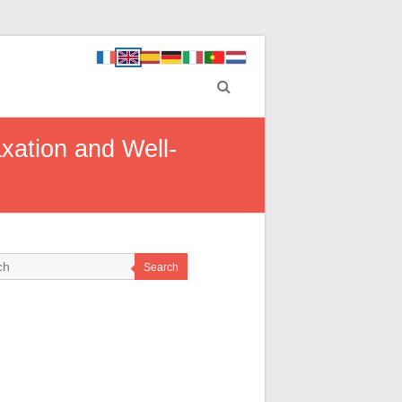
xation and Well-
Search