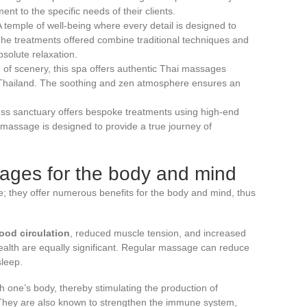
ent to the specific needs of their clients.
A temple of well-being where every detail is designed to
The treatments offered combine traditional techniques and
solute relaxation.
 of scenery, this spa offers authentic Thai massages
n Thailand. The soothing and zen atmosphere ensures an
ess sanctuary offers bespoke treatments using high-end
massage is designed to provide a true journey of
sages for the body and mind
; they offer numerous benefits for the body and mind, thus
ood circulation
, reduced muscle tension, and increased
l health are equally significant. Regular massage can reduce
sleep.
 one’s body, thereby stimulating the production of
 They are also known to strengthen the immune system,