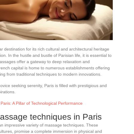
ar destination for its rich cultural and architectural heritage
n. In the hustle and bustle of Parisian life, it is essential to
Massages offer a gateway to deep relaxation and
French capital is home to numerous establishments offering
ng from traditional techniques to modern innovations.
ice seeking serenity, Paris is filled with prestigious and
irations.
Paris: A Pillar of Technological Performance
ssage techniques in Paris
 an impressive variety of massage techniques. These
ltures, promise a complete immersion in physical and