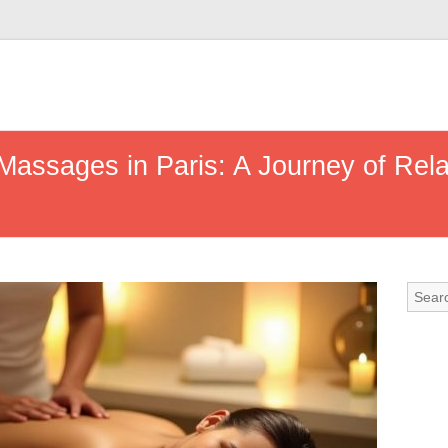
Massages in Paris: A Journey of Rela