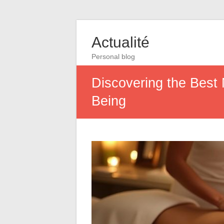
Actualité
Personal blog
Discovering the Best 
Being