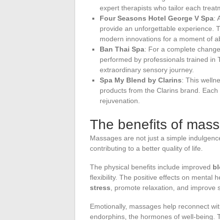
expert therapists who tailor each treatm
Four Seasons Hotel George V Spa
: 
provide an unforgettable experience. 
modern innovations for a moment of ab
Ban Thai Spa
: For a complete change
performed by professionals trained i
extraordinary sensory journey.
Spa My Blend by Clarins
: This welln
products from the Clarins brand. Each 
rejuvenation.
The benefits of mas
Massages are not just a simple indulgence
contributing to a better quality of life.
The physical benefits include improved
bl
flexibility. The positive effects on menta
stress
, promote relaxation, and improve 
Emotionally, massages help reconnect with
endorphins, the hormones of well-being.