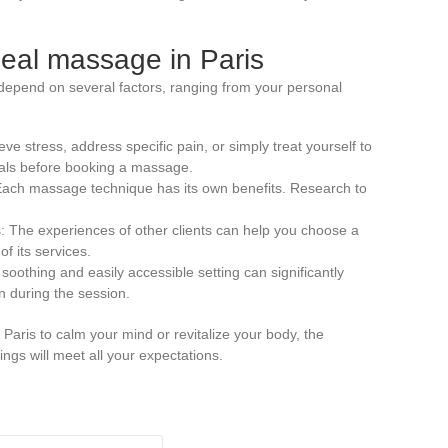
eal massage in Paris
depend on several factors, ranging from your personal
ieve stress, address specific pain, or simply treat yourself to
oals before booking a massage.
 Each massage technique has its own benefits. Research to
 The experiences of other clients can help you choose a
of its services.
oothing and easily accessible setting can significantly
 during the session.
Paris to calm your mind or revitalize your body, the
rings will meet all your expectations.