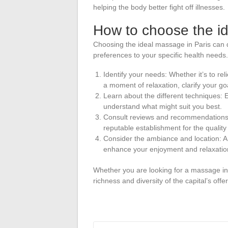
helping the body better fight off illnesses.
How to choose the id
Choosing the ideal massage in Paris can 
preferences to your specific health needs.
Identify your needs: Whether it’s to rel
a moment of relaxation, clarify your g
Learn about the different techniques:
understand what might suit you best.
Consult reviews and recommendations:
reputable establishment for the quality 
Consider the ambiance and location: A s
enhance your enjoyment and relaxation
Whether you are looking for a massage in 
richness and diversity of the capital’s offe