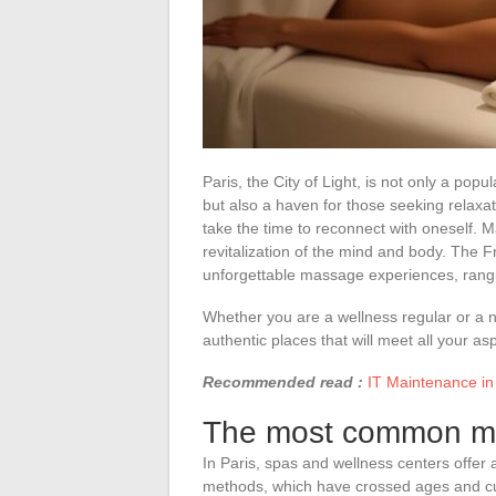
Paris, the City of Light, is not only a popul
but also a haven for those seeking relaxatio
take the time to reconnect with oneself. 
revitalization of the mind and body. The 
unforgettable massage experiences, rangi
Whether you are a wellness regular or a nov
authentic places that will meet all your asp
Recommended read :
IT Maintenance in 
The most common ma
In Paris, spas and wellness centers offer
methods, which have crossed ages and cu