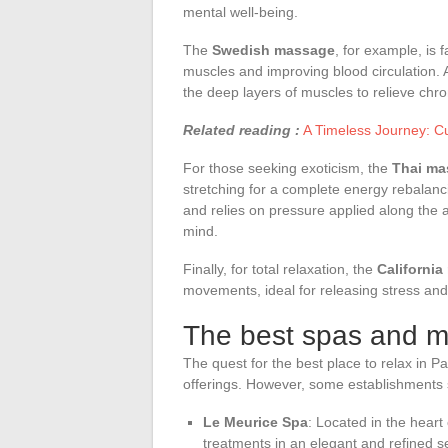
mental well-being.
The
Swedish massage
, for example, is 
muscles and improving blood circulation. 
the deep layers of muscles to relieve chr
Related reading :
A Timeless Journey: Cul
For those seeking exoticism, the
Thai ma
stretching for a complete energy rebalan
and relies on pressure applied along the
mind.
Finally, for total relaxation, the
Californi
movements, ideal for releasing stress and 
The best spas and m
The quest for the best place to relax in P
offerings. However, some establishments st
Le Meurice Spa
: Located in the heart 
treatments in an elegant and refined 