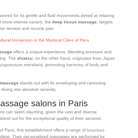
favored for its gentle and fluid movements aimed at relaxing
A more intense variant, the
deep tissue massage
, targets
onic tension and muscle pain.
tural Immersion in the Mystical Cities of Peru
ssage
offers a unique experience, blending pressure and
cing. The
shiatsu
, on the other hand, originates from Japan
 acupuncture meridians, promoting harmony of body and
a massage
stands out with its enveloping and caressing
diving into absolute serenity.
assage salons in Paris
aris can seem daunting, given the vast and diverse
and out for the exceptional quality of their services.
of Paris, this establishment offers a range of luxurious
setting. Their personalized massages are performed by