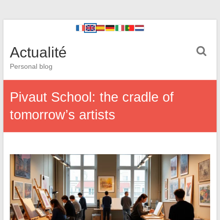
Actualité
Personal blog
Pivaut School: the cradle of
tomorrow’s artists