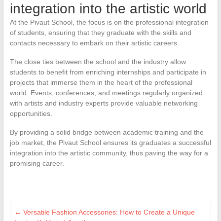
integration into the artistic world
At the Pivaut School, the focus is on the professional integration
of students, ensuring that they graduate with the skills and
contacts necessary to embark on their artistic careers.
The close ties between the school and the industry allow
students to benefit from enriching internships and participate in
projects that immerse them in the heart of the professional
world. Events, conferences, and meetings regularly organized
with artists and industry experts provide valuable networking
opportunities.
By providing a solid bridge between academic training and the
job market, the Pivaut School ensures its graduates a successful
integration into the artistic community, thus paving the way for a
promising career.
←
Versatile Fashion Accessories: How to Create a Unique