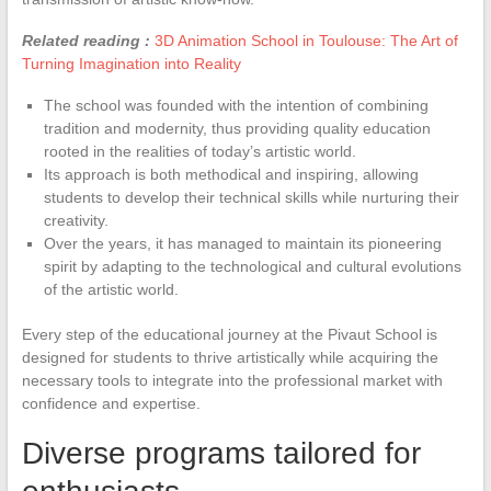
Related reading :
3D Animation School in Toulouse: The Art of
Turning Imagination into Reality
The school was founded with the intention of combining
tradition and modernity, thus providing quality education
rooted in the realities of today’s artistic world.
Its approach is both methodical and inspiring, allowing
students to develop their technical skills while nurturing their
creativity.
Over the years, it has managed to maintain its pioneering
spirit by adapting to the technological and cultural evolutions
of the artistic world.
Every step of the educational journey at the Pivaut School is
designed for students to thrive artistically while acquiring the
necessary tools to integrate into the professional market with
confidence and expertise.
Diverse programs tailored for